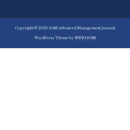
Copyright © 2026 SAM Advanced Management Journal
WordPress Theme by
WPZOOM