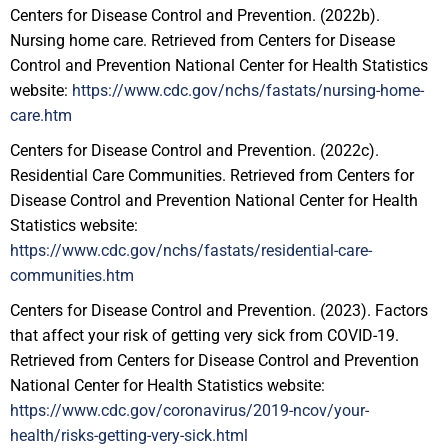
Centers for Disease Control and Prevention. (2022b).
Nursing home care. Retrieved from Centers for Disease
Control and Prevention National Center for Health Statistics
website:
https://www.cdc.gov/nchs/fastats/nursing-home-
care.htm
Centers for Disease Control and Prevention. (2022c).
Residential Care Communities. Retrieved from Centers for
Disease Control and Prevention National Center for Health
Statistics website:
https://www.cdc.gov/nchs/fastats/residential-care-
communities.htm
Centers for Disease Control and Prevention. (2023). Factors
that affect your risk of getting very sick from COVID-19.
Retrieved from Centers for Disease Control and Prevention
National Center for Health Statistics website:
https://www.cdc.gov/coronavirus/2019-ncov/your-
health/risks-getting-very-sick.html