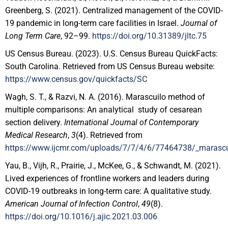
Greenberg, S. (2021). Centralized management of the COVID-
19 pandemic in long-term care facilities in Israel.
Journal of
Long Term Care
, 92–99.
https://doi.org/10.31389/jltc.75
US Census Bureau. (2023). U.S. Census Bureau QuickFacts:
South Carolina. Retrieved from US Census Bureau website:
https://www.census.gov/quickfacts/SC
Wagh, S. T., & Razvi, N. A. (2016). Marascuilo method of
multiple comparisons: An analytical study of cesarean
section delivery.
International Journal of Contemporary
Medical Research
,
3
(4). Retrieved from
https://www.ijcmr.com/uploads/7/7/4/6/77464738/_marascui
Yau, B., Vijh, R., Prairie, J., McKee, G., & Schwandt, M. (2021).
Lived experiences of frontline workers and leaders during
COVID-19 outbreaks in long-term care: A qualitative study.
American Journal of Infection Control
,
49
(8).
https://doi.org/10.1016/j.ajic.2021.03.006