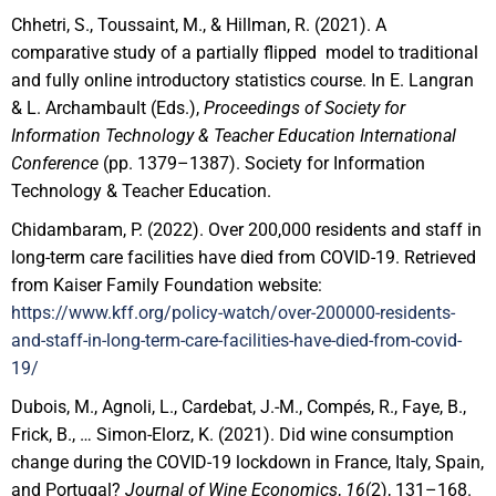
Chhetri, S., Toussaint, M., & Hillman, R. (2021). A
comparative study of a partially flipped model to traditional
and fully online introductory statistics course. In E. Langran
& L. Archambault (Eds.),
Proceedings of Society for
Information Technology & Teacher Education International
Conference
(pp. 1379–1387). Society for Information
Technology & Teacher Education.
Chidambaram, P. (2022). Over 200,000 residents and staff in
long-term care facilities have died from COVID-19. Retrieved
from Kaiser Family Foundation website:
https://www.kff.org/policy-watch/over-200000-residents-
and-staff-in-long-term-care-facilities-have-died-from-covid-
19/
Dubois, M., Agnoli, L., Cardebat, J.-M., Compés, R., Faye, B.,
Frick, B., … Simon-Elorz, K. (2021). Did wine consumption
change during the COVID-19 lockdown in France, Italy, Spain,
and Portugal?
Journal of Wine Economics
,
16
(2), 131–168.