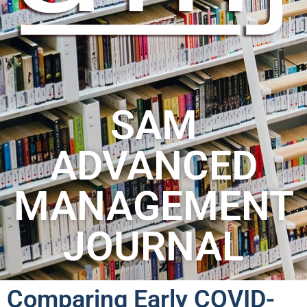
SAM
ADVANCED
MANAGEMENT
JOURNAL
Comparing Early COVID-