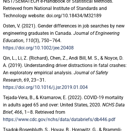
NIST/SEMATECH e-Handbook of Statistical Methods.
Retrieved from National Institute of Standards and
Technology website: doi.org/10.18434/M32189
Osten, V. (2021). Gender differences in job searches by new
engineering graduates in Canada.
Journal of Engineering
Education
,
110
(3), 750–764.
https://doi.org/10.1002/jee.20408
Qin, L., Li, Z. (Richard), Chen, Z., Andi Bill, M. S., & Noyce, D.
A. (2019). Understanding driver distractions in fatal crashes:
An exploratory empirical analysis.
Journal of Safety
Research
,
69
, 23–31.
https://doi.org/10.1016/j.jsr.2019.01.004
Tejada-Vera, B., & Kramarow, E. (2022). COVID-19 mortality
in adults aged 65 and over: United States, 2020.
NCHS Data
Brief
,
466
, 1–8. Retrieved from
https://www.cdc.gov/nchs/data/databriefs/db446.pdf
Tsadok-Rosenbluth, S., Hovav, B., Horowitz, G., & Brammli-