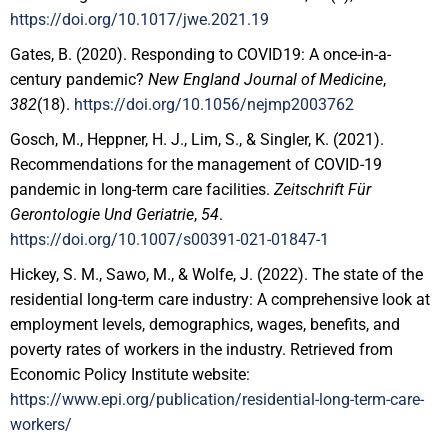
https://doi.org/10.1017/jwe.2021.19
Gates, B. (2020). Responding to COVID19: A once-in-a-
century pandemic?
New England Journal of Medicine
,
382
(18).
https://doi.org/10.1056/nejmp2003762
Gosch, M., Heppner, H. J., Lim, S., & Singler, K. (2021).
Recommendations for the management of COVID-19
pandemic in long-term care facilities.
Zeitschrift Für
Gerontologie Und Geriatrie
,
54
.
https://doi.org/10.1007/s00391-021-01847-1
Hickey, S. M., Sawo, M., & Wolfe, J. (2022). The state of the
residential long-term care industry: A comprehensive look at
employment levels, demographics, wages, benefits, and
poverty rates of workers in the industry. Retrieved from
Economic Policy Institute website:
https://www.epi.org/publication/residential-long-term-care-
workers/