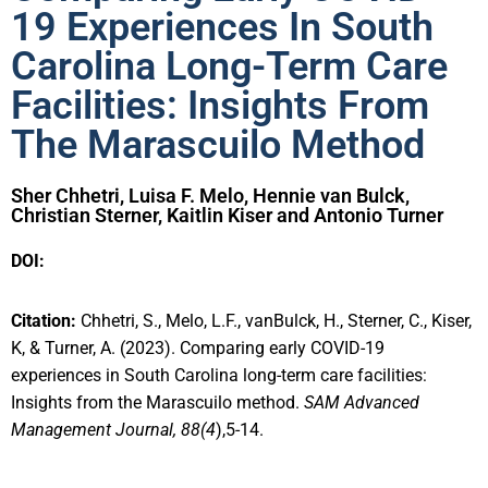
19 Experiences In South
Carolina Long-Term Care
Facilities: Insights From
The Marascuilo Method
Sher Chhetri, Luisa F. Melo, Hennie van Bulck,
Christian Sterner, Kaitlin Kiser and Antonio Turner
DOI:
Citation:
Chhetri, S., Melo, L.F., vanBulck, H., Sterner, C., Kiser,
K, & Turner, A. (2023). Comparing early COVID-19
experiences in South Carolina long-term care facilities:
Insights from the Marascuilo method.
SAM Advanced
Management Journal, 88(4
),5-14.