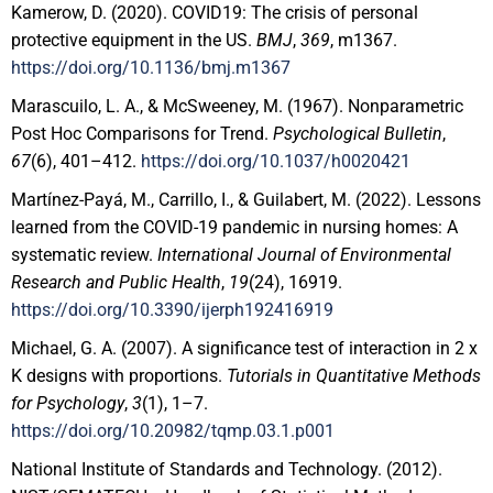
Kamerow, D. (2020). COVID19: The crisis of personal
protective equipment in the US.
BMJ
,
369
, m1367.
https://doi.org/10.1136/bmj.m1367
Marascuilo, L. A., & McSweeney, M. (1967). Nonparametric
Post Hoc Comparisons for Trend.
Psychological Bulletin
,
67
(6), 401–412.
https://doi.org/10.1037/h0020421
Martínez-Payá, M., Carrillo, I., & Guilabert, M. (2022). Lessons
learned from the COVID-19 pandemic in nursing homes: A
systematic review.
International Journal of Environmental
Research and Public Health
,
19
(24), 16919.
https://doi.org/10.3390/ijerph192416919
Michael, G. A. (2007). A significance test of interaction in 2 x
K designs with proportions.
Tutorials in Quantitative Methods
for Psychology
,
3
(1), 1–7.
https://doi.org/10.20982/tqmp.03.1.p001
National Institute of Standards and Technology. (2012).