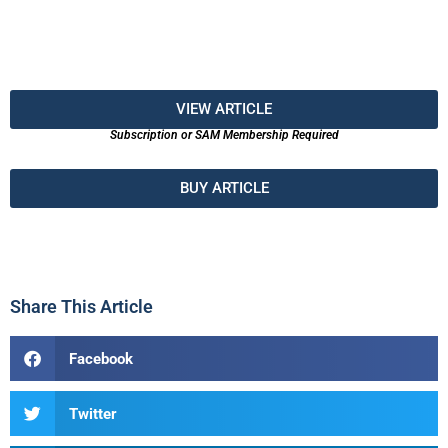
VIEW ARTICLE
Subscription or SAM Membership Required
BUY ARTICLE
Share This Article
Facebook
Twitter