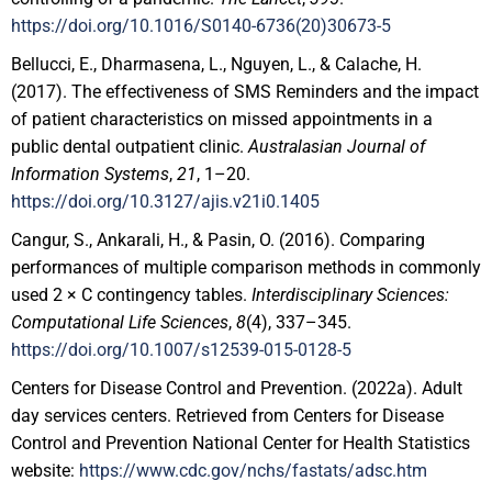
https://doi.org/10.1016/S0140-6736(20)30673-5
Bellucci, E., Dharmasena, L., Nguyen, L., & Calache, H.
(2017). The effectiveness of SMS Reminders and the impact
of patient characteristics on missed appointments in a
public dental outpatient clinic.
Australasian Journal of
Information Systems
,
21
, 1–20.
https://doi.org/10.3127/ajis.v21i0.1405
Cangur, S., Ankarali, H., & Pasin, O. (2016). Comparing
performances of multiple comparison methods in commonly
used 2 × C contingency tables.
Interdisciplinary Sciences:
Computational Life Sciences
,
8
(4), 337–345.
https://doi.org/10.1007/s12539-015-0128-5
Centers for Disease Control and Prevention. (2022a). Adult
day services centers. Retrieved from Centers for Disease
Control and Prevention National Center for Health Statistics
website:
https://www.cdc.gov/nchs/fastats/adsc.htm