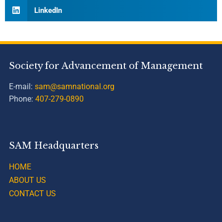
LinkedIn
Society for Advancement of Management
E-mail:
sam@samnational.org
Phone:
407-279-0890
SAM Headquarters
HOME
ABOUT US
CONTACT US