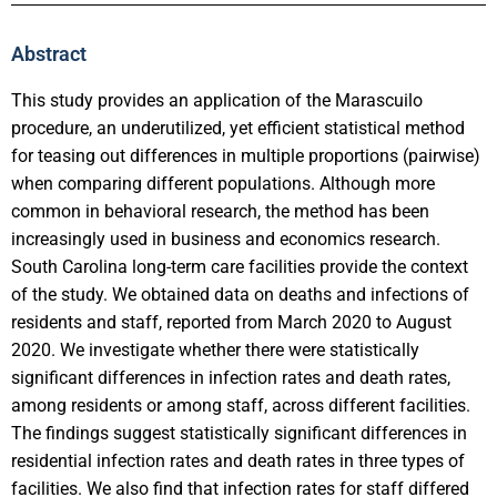
Abstract
This study provides an application of the Marascuilo
procedure, an underutilized, yet efficient statistical method
for teasing out differences in multiple proportions (pairwise)
when comparing different populations. Although more
common in behavioral research, the method has been
increasingly used in business and economics research.
South Carolina long-term care facilities provide the context
of the study. We obtained data on deaths and infections of
residents and staff, reported from March 2020 to August
2020. We investigate whether there were statistically
significant differences in infection rates and death rates,
among residents or among staff, across different facilities.
The findings suggest statistically significant differences in
residential infection rates and death rates in three types of
facilities. We also find that infection rates for staff differed