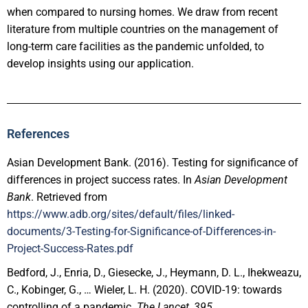
when compared to nursing homes. We draw from recent
literature from multiple countries on the management of
long-term care facilities as the pandemic unfolded, to
develop insights using our application.
References
Asian Development Bank. (2016). Testing for significance of
differences in project success rates. In
Asian Development
Bank
. Retrieved from
https://www.adb.org/sites/default/files/linked-
documents/3-Testing-for-Significance-of-Differences-in-
Project-Success-Rates.pdf
Bedford, J., Enria, D., Giesecke, J., Heymann, D. L., Ihekweazu,
C., Kobinger, G., … Wieler, L. H. (2020). COVID-19: towards
controlling of a pandemic.
The Lancet
,
395
.