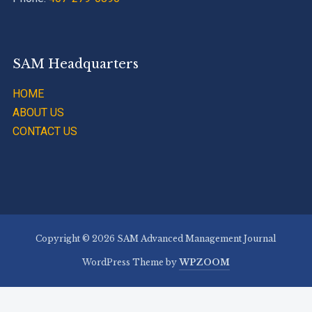
SAM Headquarters
HOME
ABOUT US
CONTACT US
Copyright © 2026 SAM Advanced Management Journal
WordPress Theme by
WPZOOM