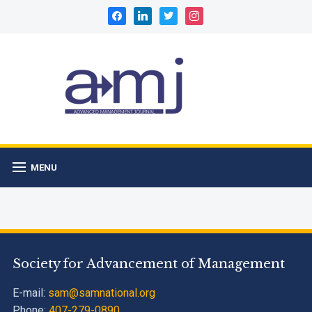
facebook
linkedin
twitter
instagram
MENU
Society for Advancement of Management
E-mail:
sam@samnational.org
Phone:
407-279-0890