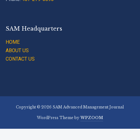
SAM Headquarters
HOME
ABOUT US
CONTACT US
Copyright © 2026 SAM Advanced Management Journal
WordPress Theme by
WPZOOM