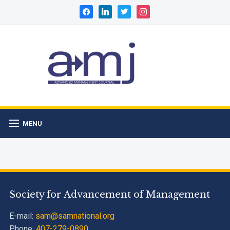
facebook
linkedin
twitter
instagram
MENU
Society for Advancement of Management
E-mail:
sam@samnational.org
Phone:
407-279-0890